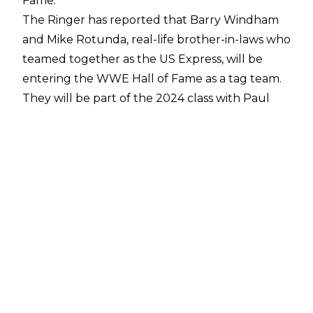
Fame.
The Ringer
has reported that Barry Windham
and Mike Rotunda, real-life brother-in-laws who
teamed together as the US Express, will be
entering the WWE Hall of Fame as a tag team.
They will be part of the 2024 class with
Paul
Heyman
and
Bull Nakano
.
Initially teaming together in 1983 as part of
Championship Wrestling from Florida, the US
Express made their way to WWE in 1984 where
they headed to the ring using Bruce
Springsteen's 'Born in the USA.' They remained
a part of WWE together until 1985 when
Windham left to return to Florida, ending their
run as two-time WWE Tag Team Champions.
The iconic 'Real American' used by Hulk Hogan