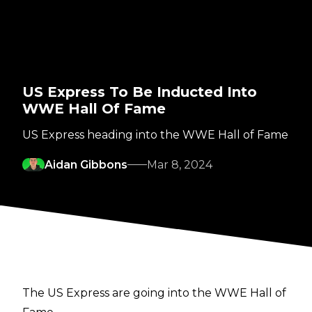
US Express To Be Inducted Into
WWE Hall Of Fame
US Express heading into the WWE Hall of Fame
Aidan Gibbons
Mar 8, 2024
The US Express are going into the WWE Hall of