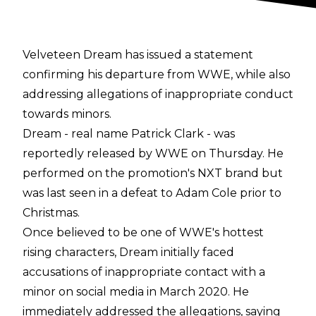
Velveteen Dream has issued a statement
confirming his departure from WWE, while also
addressing allegations of inappropriate conduct
towards minors.
Dream - real name Patrick Clark - was
reportedly released by WWE on Thursday. He
performed on the promotion's NXT brand but
was last seen in a defeat to Adam Cole prior to
Christmas.
Once believed to be one of WWE's hottest
rising characters, Dream initially faced
accusations of inappropriate contact with a
minor on social media in March 2020. He
immediately addressed the allegations, saying