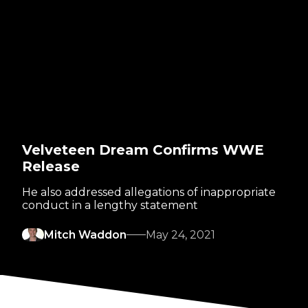
Velveteen Dream Confirms WWE
Release
He also addressed allegations of inappropriate
conduct in a lengthy statement
Mitch Waddon
May 24, 2021