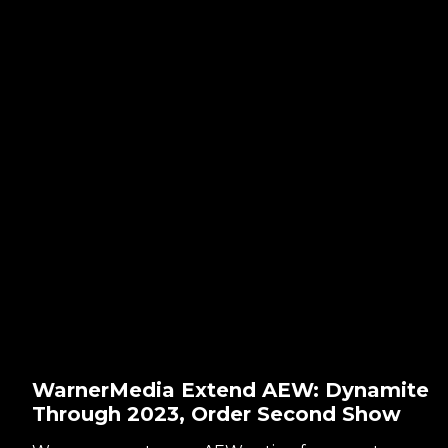
WarnerMedia Extend AEW: Dynamite
Through 2023, Order Second Show