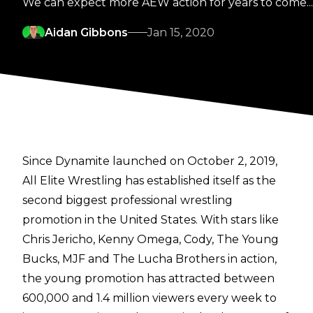
We can expect more AEW action for years to come...
Aidan Gibbons
Jan 15, 2020
Since Dynamite launched on October 2, 2019,
All Elite Wrestling has established itself as the
second biggest professional wrestling
promotion in the United States. With stars like
Chris Jericho, Kenny Omega, Cody, The Young
Bucks, MJF and The Lucha Brothers in action,
the young promotion has attracted between
600,000 and 1.4 million viewers every week to