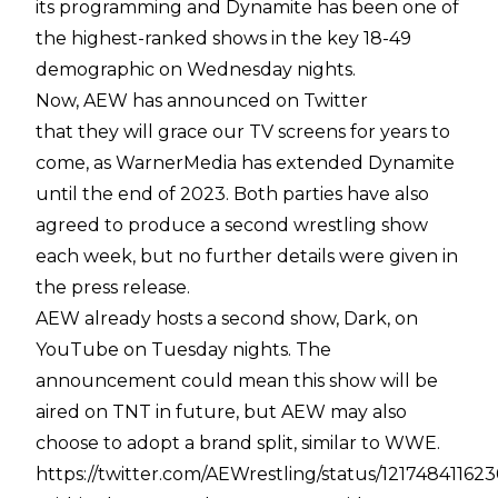
its programming and Dynamite has been one of
the highest-ranked shows in the key 18-49
demographic on Wednesday nights.
Now, AEW has announced on Twitter
that they will grace our TV screens for years to
come, as WarnerMedia has extended Dynamite
until the end of 2023. Both parties have also
agreed to produce a second wrestling show
each week, but no further details were given in
the press release.
AEW already hosts a second show, Dark, on
YouTube on Tuesday nights. The
announcement could mean this show will be
aired on TNT in future, but AEW may also
choose to adopt a brand split, similar to WWE.
https://twitter.com/AEWrestling/status/12174841162