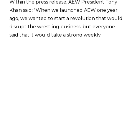
Within the press release, AEW President Tony
Khan said: "When we launched AEW one year
ago, we wanted to start a revolution that would
disrupt the wrestling business, but everyone
said that it would take a strong weekly
television partner to make AEW real in the eyes
of everyone - above all, the fans. What virtually
no one realised at the time was Kevin Reilly and
TNT were committed to this very same
movement from Day One, and their belief in us
made it possible for AEW to think and act big
from the start. Here we are, only four months
into "Wednesday Night Dynamite" and now
we’ve been extended through 2023! We’re
now making the ultimate statement that the
team of AEW and TNT is here to stay and to