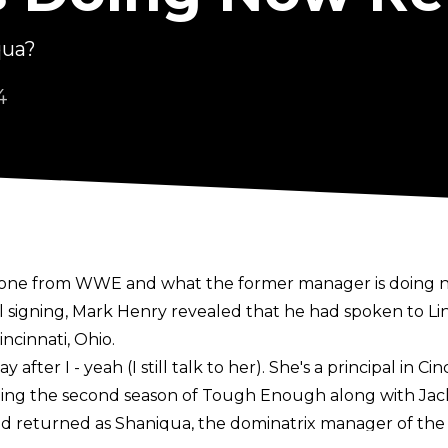
qua?
4
g gone from WWE and what the former manager is doing 
l signing, Mark Henry revealed that he had spoken to Li
ncinnati, Ohio.
after I - yeah (I still talk to her). She's a principal in Cinc
ning the second season of Tough Enough along with Jac
d returned as Shaniqua, the dominatrix manager of th