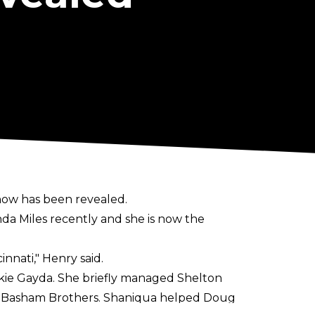
now has been revealed.
nda Miles recently and she is now the
innati,"
Henry said.
kie Gayda. She briefly managed Shelton
e Basham Brothers. Shaniqua helped Doug