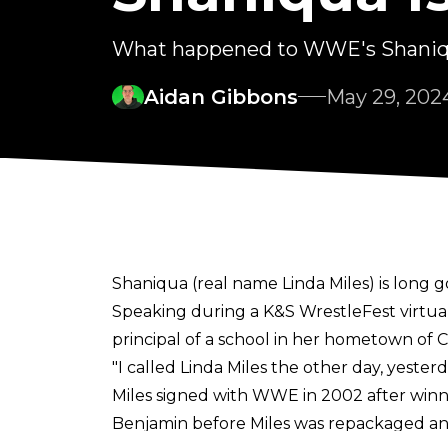
What happened to WWE's Shani
Aidan Gibbons
May 29, 202
Shaniqua (real name Linda Miles) is lon
Speaking during a
K&S WrestleFest
virtua
principal of a school in her hometown of Ci
"I called Linda Miles the other day, yesterday 
Miles signed with WWE in 2002 after win
Benjamin before Miles was repackaged an