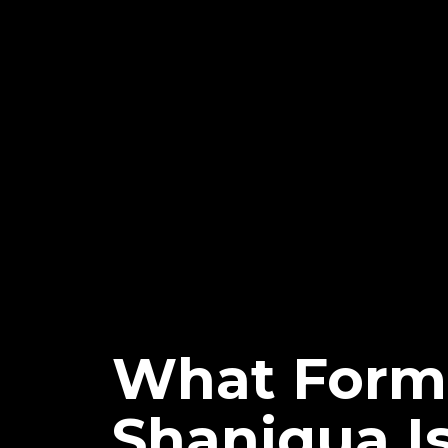
What Form
Shaniqua I