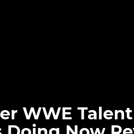
er WWE Talent
s Doing Now Re