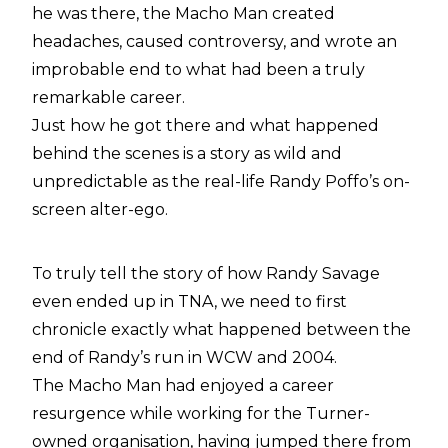
he was there, the Macho Man created
headaches, caused controversy, and wrote an
improbable end to what had been a truly
remarkable career.
Just how he got there and what happened
behind the scenes is a story as wild and
unpredictable as the real-life Randy Poffo’s on-
screen alter-ego.
To truly tell the story of how Randy Savage
even ended up in TNA, we need to first
chronicle exactly what happened between the
end of Randy’s run in WCW and 2004.
The Macho Man had enjoyed a career
resurgence while working for the Turner-
owned organisation, having jumped there from