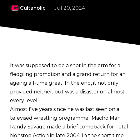
Cultaholic
Jul 20, 2024
It was supposed to be a shot in the arm for a
fledgling promotion and a grand return for an
ageing all-time great. In the end, it not only
provided neither, but was a disaster on almost
every level.
Almost five years since he was last seen on a
televised wrestling programme, 'Macho Man'
Randy Savage made a brief comeback for Total
Nonstop Action in late 2004. In the short time