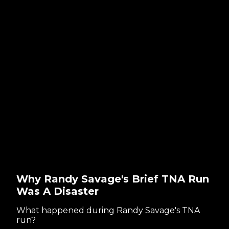
Why Randy Savage's Brief TNA Run
Was A Disaster
What happened during Randy Savage's TNA
run?