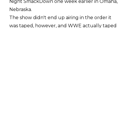
Night SmackDown one week earlier in Omaha,
Nebraska.
The show didn't end up airing in the order it
was taped, however, and WWE actually taped
the SmackDown main event of Tiffany Stratton
& Nia Jax vs. Bayley & Michin before the tag
team gauntlet match.
Sean Ross Sapp noted on a
Fightful Select Q&A
why WWE decided to tape SmackDown out of
order.
"Michin and Bayley vs. Nia Jax and Tiffany was
listed as the last segment for SmackDown and
ended up airing that way. But it was actually
filmed before the tag team turmoil match.
When I asked people why that was they said,
'Probably to get people out of there a little bit