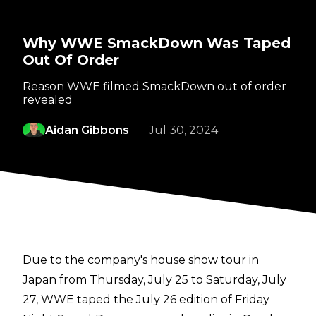
Why WWE SmackDown Was Taped
Out Of Order
Reason WWE filmed SmackDown out of order
revealed
Aidan Gibbons
Jul 30, 2024
Due to the company's house show tour in
Japan from Thursday, July 25 to Saturday, July
27, WWE taped the July 26 edition of Friday