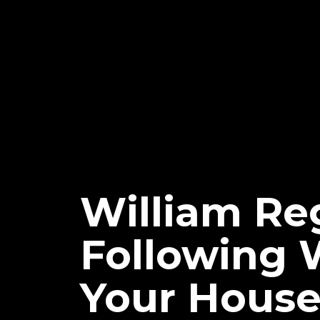
William Reg
Following 
Your Hous