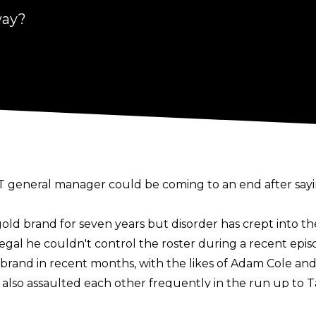
way?
T general manager could be coming to an end after saying
d brand for seven years but disorder has crept into th
egal he couldn't control the roster during a recent epis
 brand in recent months, with the likes of Adam Cole and
also assaulted each other frequently in the run up to Ta
, with Cole continuing to sneak attack other superstars