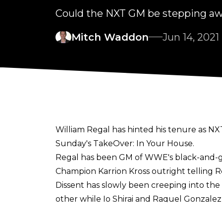
Could the NXT GM be stepping a
Mitch Waddon
Jun 14, 2021
William Regal has hinted his tenure as NX
Sunday's TakeOver: In Your House.
Regal has been GM of WWE's black-and-gol
Champion Karrion Kross outright telling R
Dissent has slowly been creeping into the
other while Io Shirai and Raquel Gonzalez 
That level of craziness has only continued