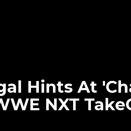
al Hints At 'C
WWE NXT TakeO
e