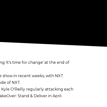
 'it's time for change' at the end of
e show in recent weeks, with NXT
ode of NXT.
 Kyle O'Reilly regularly attacking each
keOver: Stand & Deliver in April.
 in the run up to TakeOver: In Your House.