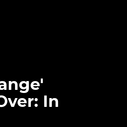
hange'
ver: In