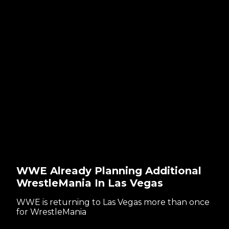
WWE Already Planning Additional
WrestleMania In Las Vegas
WWE is returning to Las Vegas more than once
for WrestleMania