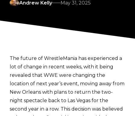
Andrew Kelly
May 31, 2025
The future of WrestleMania has experienced a
lot of change in recent weeks, with it being
revealed that WWE were changing the
location of next year’s event, moving away from
New Orleans with plans to return the two-
night spectacle back to Las Vegas for the
second year in a row.
This decision was believed
to be made on financial incentive
, with the
reported belief being that WWE would make
more money from a return to Las Vegas rather