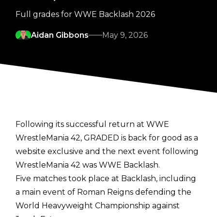
Full grades for WWE Backlash 2026
Aidan Gibbons
May 9, 2026
Following its successful return at WWE
WrestleMania 42, GRADED is back for good as a
website exclusive and the next event following
WrestleMania 42 was WWE Backlash.
Five matches took place at Backlash, including
a main event of Roman Reigns defending the
World Heavyweight Championship against