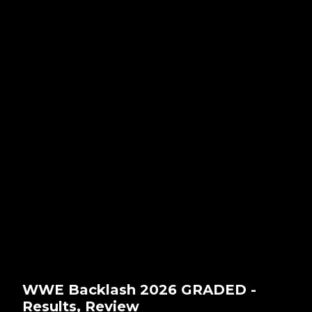
WWE Backlash 2026 GRADED -
Results, Review