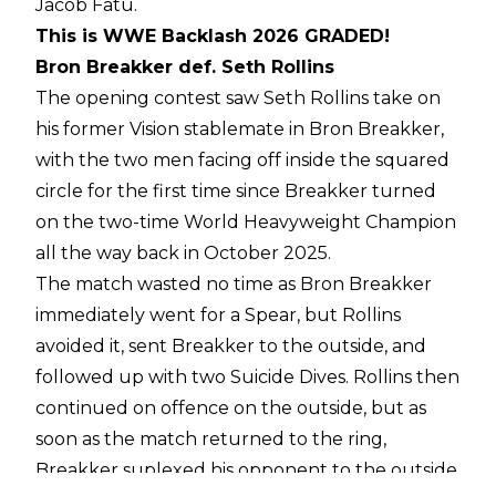
Jacob Fatu.
This is WWE Backlash 2026 GRADED!
Bron Breakker def. Seth Rollins
The opening contest saw Seth Rollins take on
his former Vision stablemate in Bron Breakker,
with the two men facing off inside the squared
circle for the first time since Breakker turned
on the two-time World Heavyweight Champion
all the way back in October 2025.
The match wasted no time as Bron Breakker
immediately went for a Spear, but Rollins
avoided it, sent Breakker to the outside, and
followed up with two Suicide Dives. Rollins then
continued on offence on the outside, but as
soon as the match returned to the ring,
Breakker suplexed his opponent to the outside,