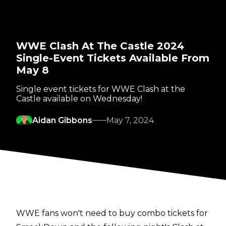
WWE Clash At The Castle 2024
Single-Event Tickets Available From
May 8
Single event tickets for WWE Clash at the
Castle available on Wednesday!
Aidan Gibbons
May 7, 2024
WWE fans won't need to buy combo tickets for