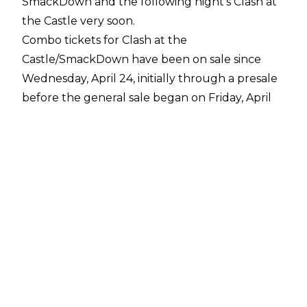
SmackDown and the following night's Clash at
the Castle very soon.
Combo tickets for Clash at the
Castle/SmackDown have been on sale since
Wednesday, April 24, initially through a presale
before the general sale began on Friday, April
26. Clash at the Castle has yet to sell out and
single-event tickets for the pay-per-view and
the prior night's edition of SmackDown will go
on sale at 10 am BST on Wednesday, May 8.
WWE will air SmackDown from the OVO Hydro
in Glasgow, Scotland on Friday, June 14. Clash at
the Castle will take place inside the same arena
on Saturday, June 15.
Talents advertised for Clash at the Castle and
SmackDown including Undisputed WWE