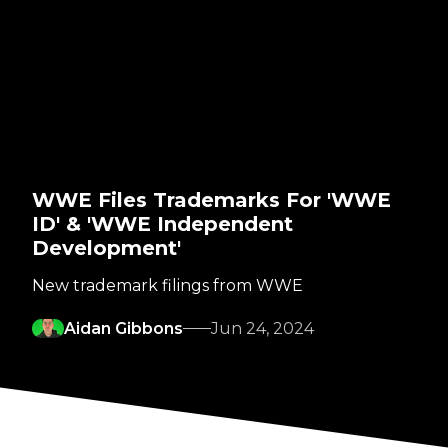
WWE Files Trademarks For 'WWE
ID' & 'WWE Independent
Development'
New trademark filings from WWE
Aidan Gibbons
Jun 24, 2024