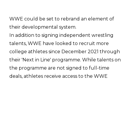
WWE could be set to rebrand an element of
their developmental system.
In addition to signing independent wrestling
talents, WWE have looked to recruit more
college athletes since December 2021 through
their '
Next in Line
' programme. While talents on
the programme are not signed to full-time
deals, athletes receive access to the WWE
Performance Center along with resources for
brand building, media training, live event
promotion, creative writing, and community
relations. Talents may then have the
opportunity to sign with WWE when the
programme is finished and the company has