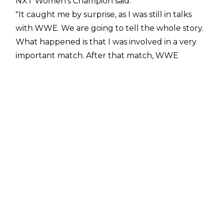
NXT Women's Champion said:
"It caught me by surprise, as I was still in talks
with WWE. We are going to tell the whole story.
What happened is that I was involved in a very
important match. After that match, WWE
called me on the phone and said, 'Are you
interested in working with us?' and I said, 'Of
course I am, what do you propose?' They asked
me afterwards, 'Would you like to go to the
main roster or NXT?' and I said main roster first.
There were money deals and I was waiting for
the proposal because at that time I was living in
Mexico and I had a double contract with NJPW
and CMLL and, at that time, I had the most
important women's world championship in
NJPW and the two most important women's