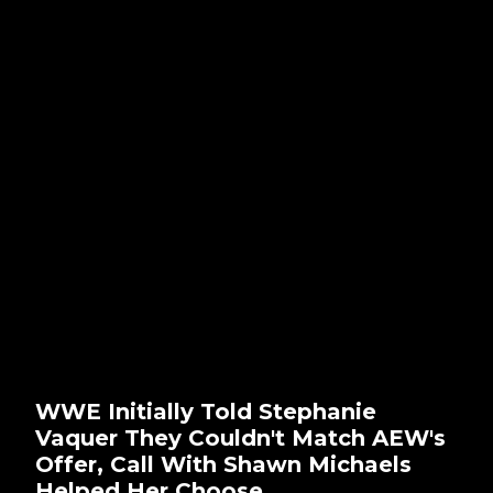
WWE Initially Told Stephanie
Vaquer They Couldn't Match AEW's
Offer, Call With Shawn Michaels
Helped Her Choose