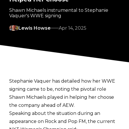
Shawn Michaels instrumental to Stephanie
Vaquer's WWE signing
Lewis Howse
Apr 14, 2025
Stephanie Vaquer has detailed how her WWE
signing came to be, noting the pivotal role
Shawn Michaels played in helping her choose
the company ahead of AEW.
Speaking about the situation during an
appearance on
Rock and Pop FM
, the current