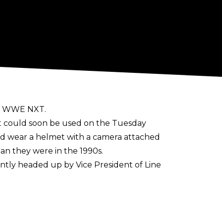
hin WWE NXT.
t could soon be used on the Tuesday
ld wear a helmet with a camera attached
n they were in the 1990s.
ently
headed up
by Vice President of Line
It has also been used sparingly in football
 match between Manchester United and