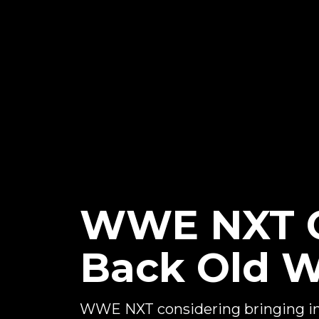
WWE NXT C
Back Old 
WWE NXT considering bringing in