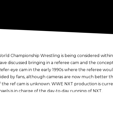
y World Championship Wrestling is being considered wit
ve discussed bringing in a referee cam and the concep
Refer-eye cam in the early 1990s where the referee wou
ided by fans, although cameras are now much better tha
of the ref cam is unknown. WWE NXT production is curr
els is in charge of the day-to-day running of NXT.
ts world, including in ice hockey and American football. 
time in the Premier League earlier this year for the May