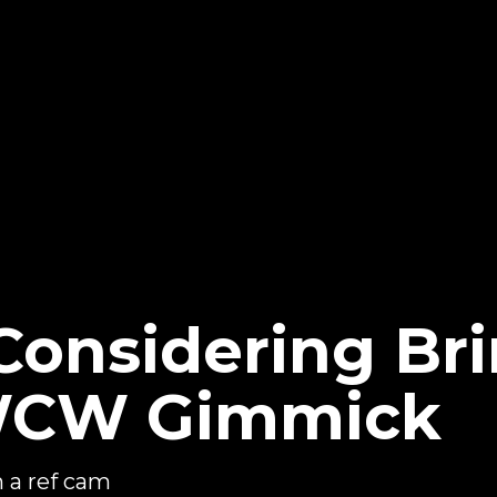
onsidering Bri
WCW Gimmick
 a ref cam