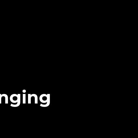
nging