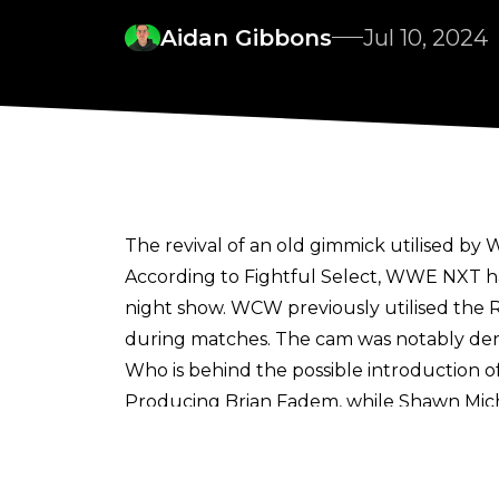
Aidan Gibbons
Jul 10, 2024
The revival of an old gimmick utilised b
According to
Fightful Select
, WWE NXT ha
night show. WCW previously utilised the 
during matches. The cam was notably der
Who is behind the possible introduction 
Producing Brian Fadem, while Shawn Micha
A ref cam has been utilised across the spor
and a ref cam was utilised for the first 
Crystal Palace by Jarred Gillett.