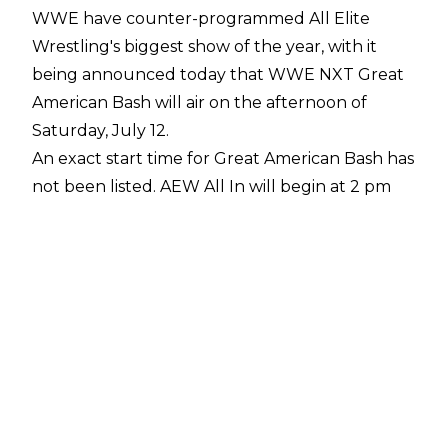
WWE have counter-programmed All Elite
Wrestling's biggest show of the year, with it
being announced today that WWE NXT Great
American Bash will air on the afternoon of
Saturday, July 12.
An exact start time for Great American Bash has
not been listed. AEW All In will begin at
2 pm
CT/ 3 pm ET/ 8 pm BST
.
WWE announced over the weekend that
Great American Bash would be part of a
three-
show weekend in Atlanta, Georgia
along with
Saturday Night's Main Event and Evolution. No
date was initially revealed for Great American
Bash until today. GAB will be held at the Center
Stage Theater, while Saturday Night's Main
Event and Evolution will take place at State