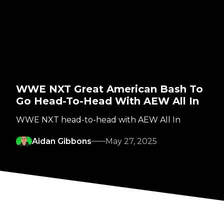
WWE NXT Great American Bash To
Go Head-To-Head With AEW All In
WWE NXT head-to-head with AEW All In
Aidan Gibbons
May 27, 2025