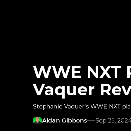
WWE NXT P
Vaquer Rev
Stephanie Vaquer's WWE NXT pla
Aidan Gibbons
Sep 25, 202