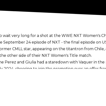
o wait very long for a shot at the WWE NXT Women's C
e September 24 episode of NXT - the final episode on 
former CMLL star, appearing on the titantron from Chil
 the other side of their NXT Women's Title match.
e Perez and Giulia had a staredown with Vaquer in the 
ly 2024,
choosing to join the promotion over an offer fro
out match against Mercedes Moné at AEW x NJPW Forbid
's Championship against Giulia in one of the headlin
llstate Arena on Tuesday, October 1.