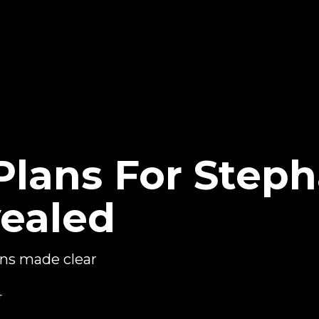
lans For Steph
ealed
ns made clear
4