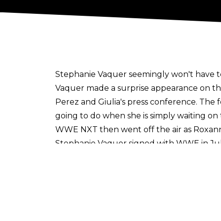
Stephanie Vaquer seemingly won't have t
Vaquer made a surprise appearance on th
Perez and Giulia's press conference. The 
going to do when she is simply waiting on
WWE NXT then went off the air as Roxann
Stephanie Vaquer signed with WWE in Ju
signing came only days after her break
Roxanne Perez will defend the NXT Women
CW. The premiere will air from Chicago's A