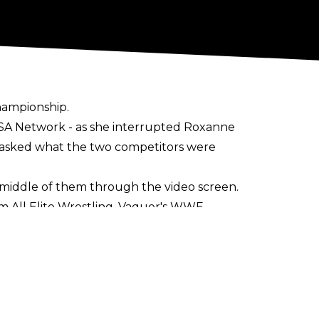
hampionship.
USA Network - as she interrupted Roxanne
e, asked what the two competitors were
middle of them through the video screen.
m All Elite Wrestling
. Vaquer's WWE
den Door.
e matches at WWE NXT's premiere on The