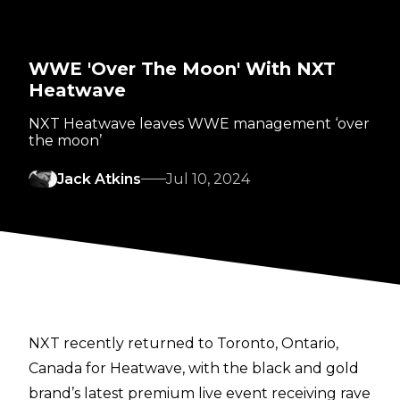
WWE 'Over The Moon' With NXT
Heatwave
NXT Heatwave leaves WWE management ‘over
the moon’
Jack Atkins
Jul 10, 2024
NXT recently returned to Toronto, Ontario,
Canada for
Heatwave
, with the black and gold
brand’s latest premium live event receiving rave