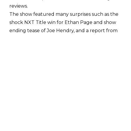
reviews.
The show featured many surprises such as the
shock NXT Title win for Ethan Page and show
ending tease of Joe Hendry, and a report from
Fightful Select
suggests that WWE
management are ‘over the moon’ with the
reception of Heatwave.
The report mentions that WWE sources stated
the final card was different to the initial plans
hashed out for the show several months ago,
although what these initial plans were as yet
remains unknown.
Importantly for WWE, they are keen to
maintain the buzz NXT has garnered in recent
months, with the sports entertainment giant
wanting a strong showing for when the black