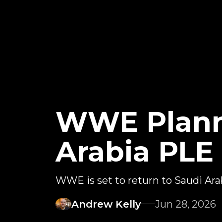
WWE Plann
Arabia PLE 
WWE is set to return to Saudi Ara
Andrew Kelly
Jun 28, 2026