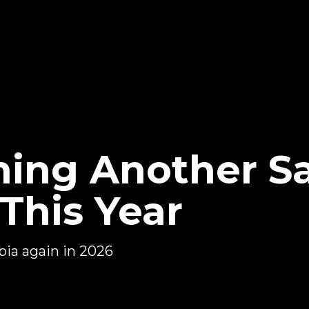
ing Another S
This Year
bia again in 2026