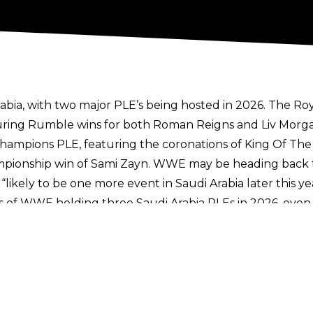
rabia, with two major PLE’s being hosted in 2026. The R
ring Rumble wins for both Roman Reigns and Liv Morgan,
Champions PLE, featuring the coronations of King Of T
pionship win of Sami Zayn. WWE may be heading back 
 is “likely to be one more event in Saudi Arabia later this 
s of WWE holding three Saudi Arabia PLEs in 2026,
even 
arking the first time WWE’s marquee event has been he
test trip
to Saudi Arabia due to conflicts in the Middl