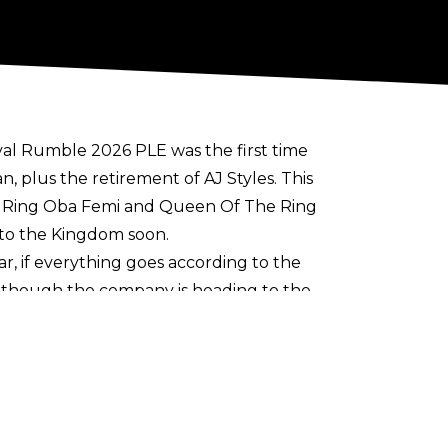
oyal Rumble 2026 PLE was the first time
 plus the retirement of AJ Styles. This
he Ring Oba Femi and Queen Of The Ring
to the Kingdom soon.
year, if everything goes according to the
though the company is heading to the
ld outside the North American continent.
e East, but Night Of Champions ended up