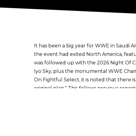
It has been a big year for WWE in Saudi A
the event had exited North America, featu
was followed up with the 2026 Night Of 
Iyo Sky, plus the monumental WWE Cham
On
Fightful Select
, it is noted that there
original plan.” This follows
previous report
country
next year for WrestleMania 43
, m
There were some worries around WWE’s la
taking place regardless.