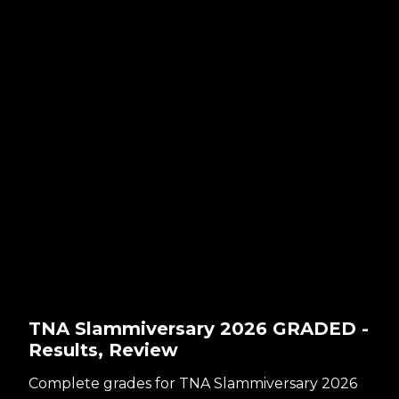
TNA Slammiversary 2026 GRADED -
Results, Review
Complete grades for TNA Slammiversary 2026