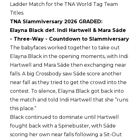
Ladder Match for the TNA World Tag Team
Titles.
TNA Slammiversary 2026 GRADED:
Elayna Black def. Indi Hartwell & Mara Sáde
- Three-Way - Countdown to Slammiversary
The babyfaces worked together to take out
Elayna Black in the opening moments, with Indi
Hartwell and Mara Sáde then exchanging near
falls. A big Crossbody saw Sáde score another
near fall as they tried to get the crowd into the
contest. To silence, Elayna Black got back into
the match and told Indi Hartwell that she “runs
this place.”
Black continued to dominate until Hartwell
fought back with a Spinebuster, with Sáde
scoring her own near falls following a Sit-Out