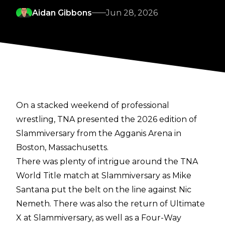
Aidan Gibbons
Jun 28, 2026
On a stacked weekend of professional
wrestling, TNA presented the 2026 edition of
Slammiversary from the Agganis Arena in
Boston, Massachusetts.
There was plenty of intrigue around the TNA
World Title match at Slammiversary as Mike
Santana put the belt on the line against Nic
Nemeth. There was also the return of Ultimate
X at Slammiversary, as well as a Four-Way