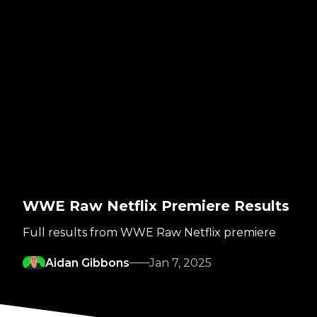
WWE Raw Netflix Premiere Results
Full results from WWE Raw Netflix premiere
Aidan Gibbons
Jan 7, 2025