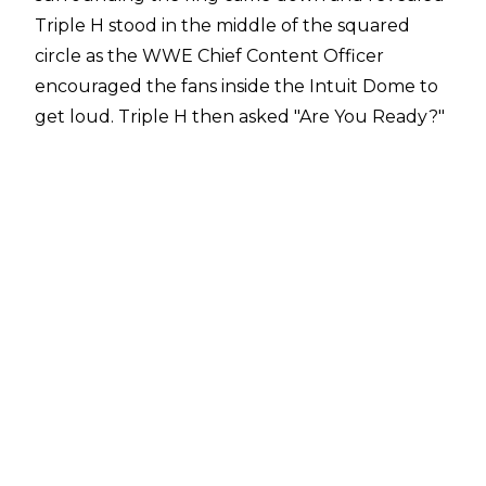
Triple H stood in the middle of the squared
circle as the WWE Chief Content Officer
encouraged the fans inside the Intuit Dome to
get loud. Triple H then asked "Are You Ready?"
and welcomed fans to the Netflix era of Monday
Night Raw.
The Rock Returns
After pyro and a ton of fireworks, "If Ya Smell"
suddenly filled the arena and The Rock made
his return to WWE. After a very long entrance,
The Rock announced the Netflix premiere was
the largest arena gate in WWE history before
saying his trademark line, "Finally, The Rock has
come back to Los Angeles."
The Rock then put over Cody Rhodes, who was
shown at ringside, and both men ended up