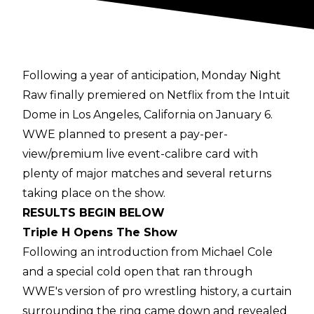
Following a year of anticipation, Monday Night
Raw finally premiered on Netflix from the Intuit
Dome in Los Angeles, California on January 6.
WWE planned to present a pay-per-
view/premium live event-calibre card with
plenty of major matches and several returns
taking place on the show.
RESULTS BEGIN BELOW
Triple H Opens The Show
Following an introduction from Michael Cole
and a special cold open that ran through
WWE's version of pro wrestling history, a curtain
surrounding the ring came down and revealed