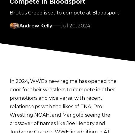
Compete In Bloodsport
Brutus Creed is set to compete at Bloodsport
Andrew Kelly
Jul 20, 2024
In 2024, WWE’s new regime has opened the
door for their wrestlers to compete in other
promotions and vice versa, with recent
relationships with the likes of TNA, Pro
Wrestling NOAH, and Marigold seeing the
crossover of names like Joe Hendry and
Jordynne Grace in WWE, in addition to AJ