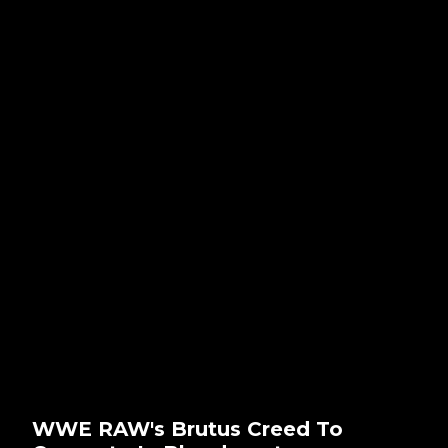
WWE RAW's Brutus Creed To