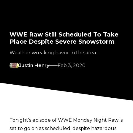
WWE Raw Still Scheduled To Take
Place Despite Severe Snowstorm
Weather wreaking havoc in the area...
Justin Henry
Feb 3, 2020
Tonight's episode of WWE Monday Night Raw is
set to go on as scheduled, despite hazardous