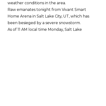
weather conditions in the area.
Raw emanates tonight from Vivant Smart
Home Arena in Salt Lake City, UT, which has
been besieged by a severe snowstorm.
As of 11 AM local time Monday, Salt Lake
International Airport reported nine inches (22.9
cm) of snow. Neighboring cities have reported
16 to 17 inches (40.6 to 43.2 cm) of snow.
The Utah Highway Patrol has
reported upward of 163 vehicular crashes
in relation to the storm.
Salt Lake City remains under a winter storm
warning until 4 AM local time Tuesday, with two
to six more inches (5.1 to 15.2 cm) of snow in the
forecast.
Despite the accidents, as well as school closures