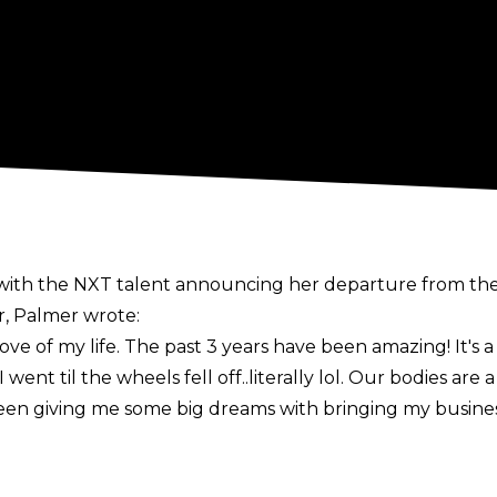
with the NXT talent announcing her departure from t
, Palmer wrote:
 of my life. The past 3 years have been amazing! It's a b
 went til the wheels fell off..literally lol. Our bodies are
 been giving me some big dreams with bringing my busine
n recent days, joining the likes of Dakota Kai, Braun St