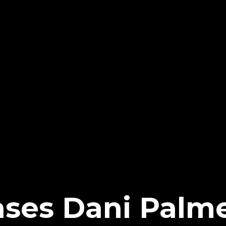
ses Dani Palm