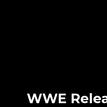
WWE Relea