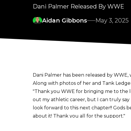
Dani Palmer Released By WWE
Aidan Gibbons
May 3, 2025
Dani Palmer has been released by WWE, 
Along with photos of her and Tank Ledger
"Thank you WWE for bringing me to the love
out my athletic career, but I can truly say I
look forward to this next chapter!! Gods
about it! Thank you all for the support."
Palmer was one of
several WWE releases
i