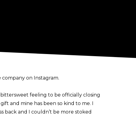
he company on
Instagram
.
ittersweet feeling to be officially closing
 a gift and mine has been so kind to me. I
ss back and I couldn’t be more stoked
rowman, Shayna Baszler, Kayden Carter,