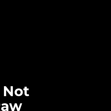
 Not
Raw