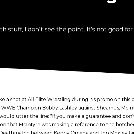
th stuff, I don’t see the point. It’s not good for
e a shot at All Elite Wrestling during his promo on this
ut WWE Champion Bobby Lashley against Sheamus, McInty
ld utter the line: "If you make a guarantee and don’t de
on that McIntyre was making a reference to the botched
e Deathmatch between Kenny Omega and Jon Moxley fail