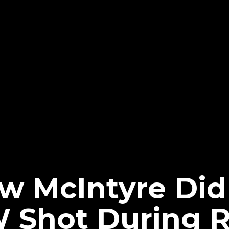
 McIntyre Did
 Shot During 