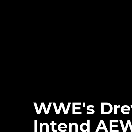
WWE's Drew
Intend AEW