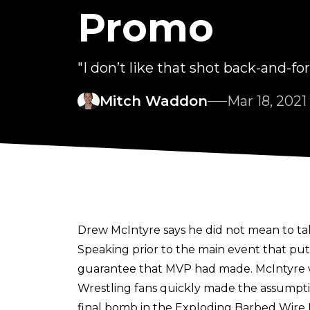
Promo
"I don’t like that shot back-and-for
Mitch Waddon
Mar 18, 2021
Drew McIntyre says he did not mean to tak
Speaking prior to the main event that p
guarantee that MVP had made. McIntyre wou
Wrestling fans quickly made the assumpti
final bomb in the Exploding Barbed Wir