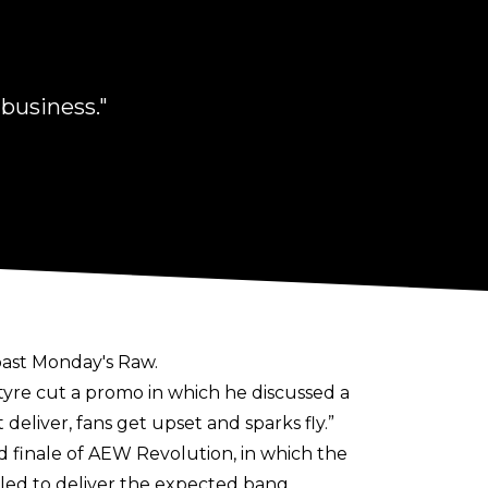
 business."
 past Monday's Raw.
re cut a promo in which he discussed a
liver, fans get upset and sparks fly.”
 finale of AEW Revolution, in which the
ed to deliver the expected bang.