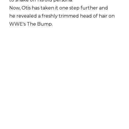
Now, Otis has taken it one step further and
he revealed a freshly trimmed head of hair on
WWE's The Bump
.
The Alpha Academy man explained the haircut
was a last-minute decision and it was part of his
plan to go back to his amateur wrestling roots.
"I think it's part of the plan of looking like we
used to be. When we used to compete, Chad
was in the Olympics and I was in amateur
wrestling, we had the shorter hair look. The
beard was just getting annoying for me, shaved
it off. I'm a very pretty man, as people say," Otis
stated.
"So with the haircut, just getting that hair out
of the way and getting ready for competition. It
was basically a last-minute thing. Shaved off the