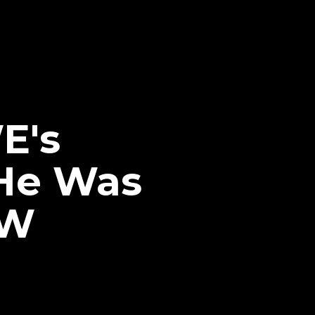
E's
He Was
EW