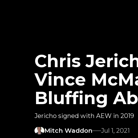
Chris Jeri
Vince McM
Bluffing A
Jericho signed with AEW in 2019
Mitch Waddon
Jul 1, 2021