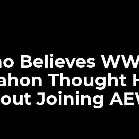
cho Believes WW
ahon Thought 
bout Joining A