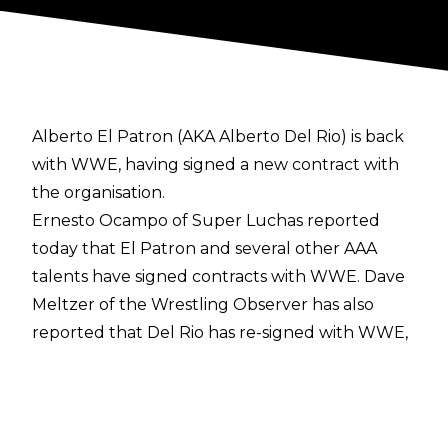
Alberto El Patron (AKA Alberto Del Rio) is back
with WWE, having signed a new contract with
the organisation.
Ernesto Ocampo of Super Luchas
reported
today that El Patron and several other AAA
talents have signed contracts with WWE.
Dave
Meltzer of the Wrestling Observer
has also
reported that Del Rio has re-signed with WWE,
and Cultaholic has been told by sources that
Del Rio has indeed signed with WWE.
In addition to Del Rio, WWE have also signed El
Hijo de Dr. Wagner Jr, El Hijo del Vikingo, La