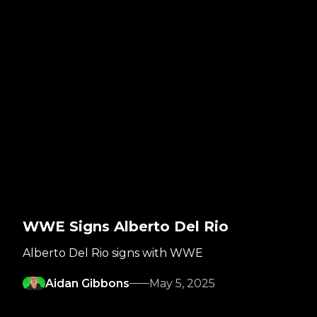
WWE Signs Alberto Del Rio
Alberto Del Rio signs with WWE
Aidan Gibbons
May 5, 2025