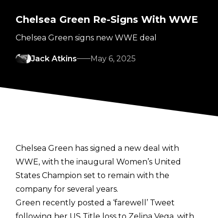
Chelsea Green Re-Signs With WWE
Chelsea Green signs new WWE deal
Jack Atkins
May 6, 2025
Chelsea Green has signed a new deal with
WWE, with the inaugural Women’s United
States Champion set to remain with the
company for several years.
Green recently posted a ‘farewell’ Tweet
following her
US Title loss to Zelina Vega
, with