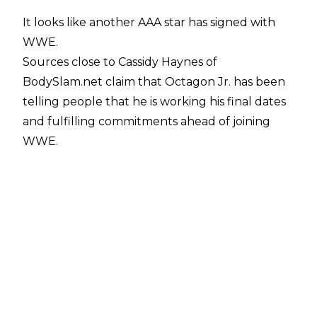
It looks like another AAA star has signed with
WWE.
Sources close to
Cassidy Haynes of
BodySlam.net
claim that Octagon Jr. has been
telling people that he is working his final dates
and fulfilling commitments ahead of joining
WWE.
BodySlam.net noted that they have been told
the luchador has signed a WWE contract and
will not be accepting any more independent
dates moving forward.
Octagon Jr. was part of WWE x AAA Worlds
Collide, competing in the opening six-man tag.
After his team were victorious, Octagon Jr. had
a physical confrontation with Dominik Mysterio.