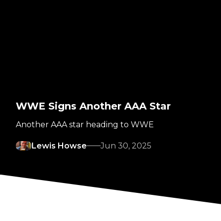
WWE Signs Another AAA Star
Another AAA star heading to WWE
Lewis Howse
Jun 30, 2025