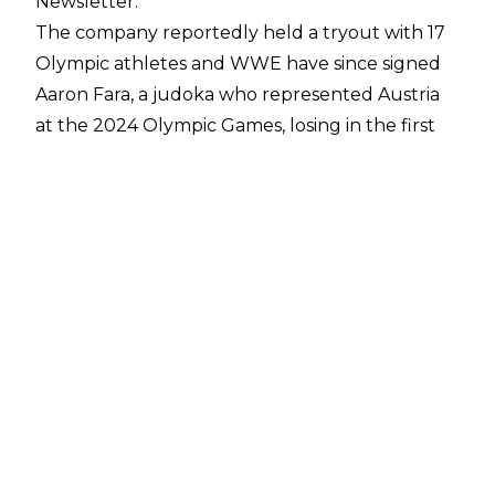
Newsletter
.
The company reportedly held a tryout with 17
Olympic athletes and WWE have since signed
Aaron Fara, a judoka who represented Austria
at the 2024 Olympic Games, losing in the first
round. Fara is said to be charismatic and good at
speaking to the media.
WWE have also offered deals to two other
Olympic athletes. Shady Elnahas is a 26-year-old
judoka from Canada who has competed at the
Commonwealth Games and Pan American
Games. Francois Prinaloo, meanwhile, is a 22-
year-old discus thrower from South Africa.
WWE's most famous Olympian remains Kurt
Angle. Olympic gold medallist Tyra Mae Steele
(AKA Tamyra Mensah-Stock) is currently a