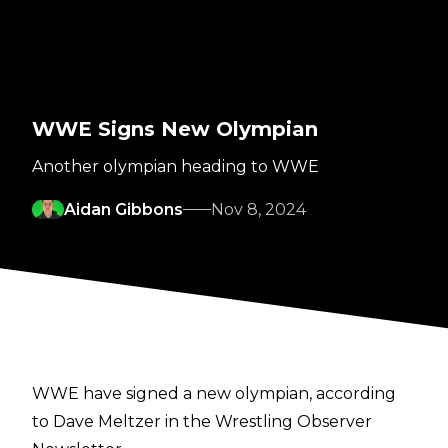
WWE Signs New Olympian
Another olympian heading to WWE
Aidan Gibbons
Nov 8, 2024
WWE have signed a new olympian, according
to
Dave Meltzer in the Wrestling Observer