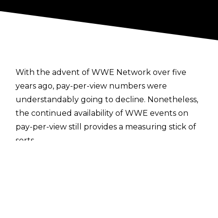
With the advent of WWE Network over five
years ago, pay-per-view numbers were
understandably going to decline. Nonetheless,
the continued availability of WWE events on
pay-per-view still provides a measuring stick of
sorts.
As
Dave Meltzer notes in this week's Wrestling
Observer Newsletter
, WWE Stomping Grounds did a paltry 9,800 to
9,900 buys. What makes that number a little