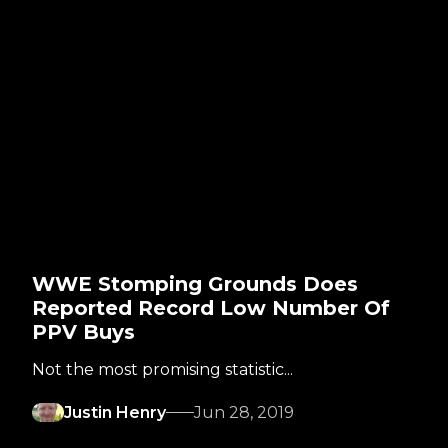
WWE Stomping Grounds Does
Reported Record Low Number Of
PPV Buys
Not the most promising statistic...
Justin Henry
Jun 28, 2019