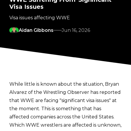
Visa Issues
Visa issues affecting WWE
Aidan Gibbons
Jun 16, 2026
While little is known about the situation,
Bryan
Alvarez of the Wrestling Observer
has reported
that WWE are facing "significant visa issues" at
the moment. This is something that has
affected companies across the United States.
Which WWE wrestlers are affected is unknown,