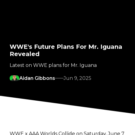
WWE's Future Plans For Mr. Iguana
Revealed
Latest on WWE plans for Mr. Iguana
Aidan Gibbons
Jun 9, 2025
WWE x AAA Worlds Collide on Saturday, June 7