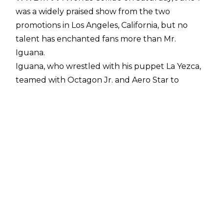
was a widely praised show from the two
promotions in Los Angeles, California, but no
talent has enchanted fans more than Mr.
Iguana.
Iguana, who wrestled with his puppet La Yezca,
teamed with Octagon Jr. and Aero Star to
defeat Dragon Lee, Cruz Del Toro, and Lince
Dorado. Such was the positive reception to
Iguana that
WWE booked him to appear in the
crowd at Money in the Bank at short notice
.
In an update on Mr. Iguana's WWE future, an
NXT source noted to
Fightful Select
that they
will be pushing for Iguana to make
appearances for the WWE brand. There have
also been talks about how to appropriately
merchandise Mr. Iguana, which has included