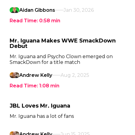
Aidan Gibbons
Jan 30, 2026
Read Time:
0:58
min
Mr. Iguana Makes WWE SmackDown
Debut
Mr. Iguana and Psycho Clown emerged on
SmackDown for a title match
Andrew Kelly
Aug 2, 2025
Read Time:
1:08
min
JBL Loves Mr. Iguana
Mr. Iguana has a lot of fans
Andrew Kelly
Jun 15, 2025