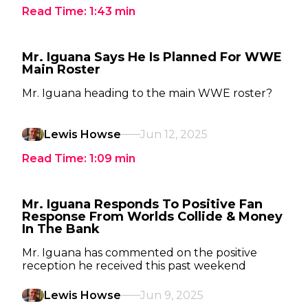
Read Time:
1:43
min
Mr. Iguana Says He Is Planned For WWE
Main Roster
Mr. Iguana heading to the main WWE roster?
Lewis Howse
Jun 12, 2025
Read Time:
1:09
min
Mr. Iguana Responds To Positive Fan
Response From Worlds Collide & Money
In The Bank
Mr. Iguana has commented on the positive
reception he received this past weekend
Lewis Howse
Jun 9, 2025