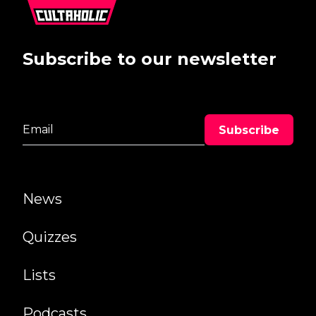
Subscribe to our newsletter
News
Quizzes
Lists
Podcasts