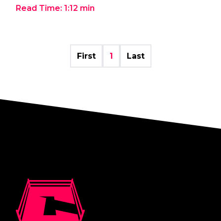
Read Time:
1:12
min
First
1
Last