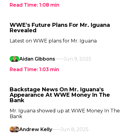
Read Time:
1:08
min
WWE's Future Plans For Mr. Iguana
Revealed
Latest on WWE plans for Mr. Iguana
Aidan Gibbons
Jun 9, 2025
Read Time:
1:03
min
Backstage News On Mr. Iguana's
Appearance At WWE Money In The
Bank
Mr. Iguana showed up at WWE Money In The
Bank
Andrew Kelly
Jun 8, 2025