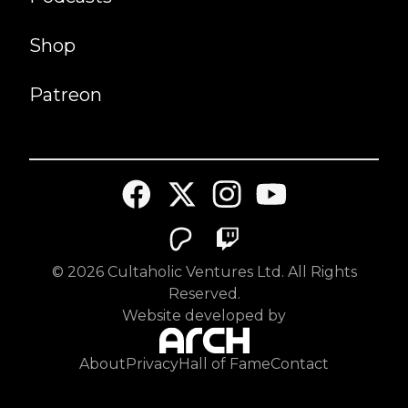
Shop
Patreon
©
2026
Cultaholic Ventures Ltd. All Rights
Reserved.
Website developed by
About
Privacy
Hall of Fame
Contact