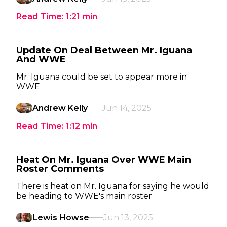
Read Time:
1:21
min
Update On Deal Between Mr. Iguana
And WWE
Mr. Iguana could be set to appear more in
WWE
Andrew Kelly
Jun 14, 2025
Read Time:
1:12
min
Heat On Mr. Iguana Over WWE Main
Roster Comments
There is heat on Mr. Iguana for saying he would
be heading to WWE's main roster
Lewis Howse
Jun 13, 2025