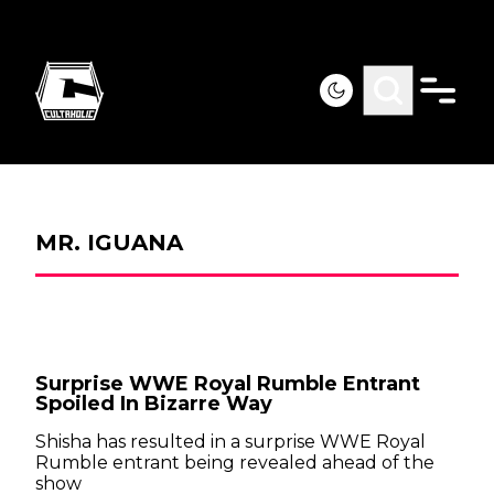
MR. IGUANA
Surprise WWE Royal Rumble Entrant
Spoiled In Bizarre Way
Shisha has resulted in a surprise WWE Royal
Rumble entrant being revealed ahead of the
show