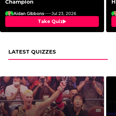
Champion
H
Aidan Gibbons
Jul 23, 2026
Take Quiz
LATEST QUIZZES