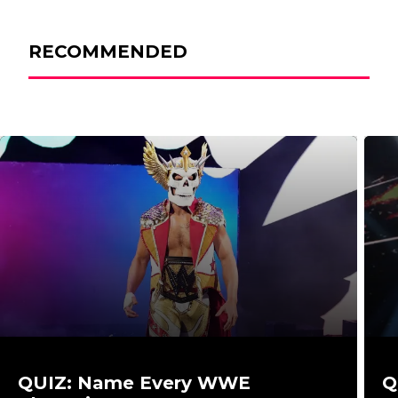
RECOMMENDED
QUIZ: Name Every WWE
Q