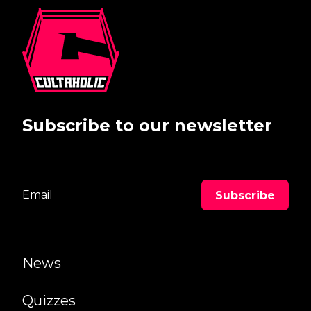
Subscribe to our newsletter
News
Quizzes