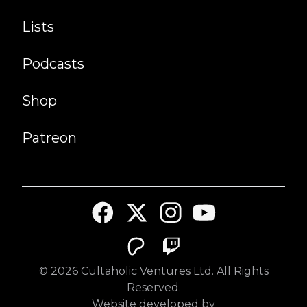
Lists
Podcasts
Shop
Patreon
©
2026
Cultaholic Ventures Ltd. All Rights
Reserved.
Website developed by