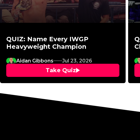
QUIZ: Name Every IWGP
Q
Heavyweight Champion
C
Aidan Gibbons
Jul 23, 2026
Take Quiz