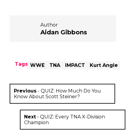
Author
Aidan Gibbons
Tags
WWE
TNA
IMPACT
Kurt Angle
Previous
-
QUIZ: How Much Do You
Know About Scott Steiner?
Next
-
QUIZ: Every TNA X-Division
Champion