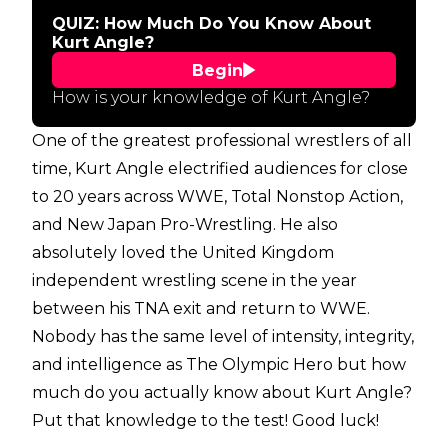
QUIZ: How Much Do You Know About
Kurt Angle?
Begin
How is your knowledge of Kurt Angle?
One of the greatest professional wrestlers of all
time, Kurt Angle electrified audiences for close
to 20 years across WWE, Total Nonstop Action,
and New Japan Pro-Wrestling. He also
absolutely loved the United Kingdom
independent wrestling scene in the year
between his TNA exit and return to WWE.
Nobody has the same level of intensity, integrity,
and intelligence as The Olympic Hero but how
much do you actually know about Kurt Angle?
Put that knowledge to the test! Good luck!