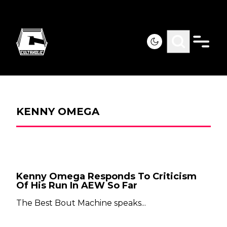
KENNY OMEGA
Kenny Omega Responds To Criticism
Of His Run In AEW So Far
The Best Bout Machine speaks...