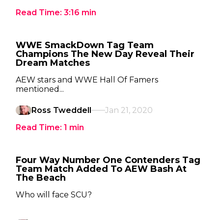
Read Time:
3:16
min
WWE SmackDown Tag Team
Champions The New Day Reveal Their
Dream Matches
AEW stars and WWE Hall Of Famers
mentioned...
Ross Tweddell
Jan 21, 2020
Read Time:
1
min
Four Way Number One Contenders Tag
Team Match Added To AEW Bash At
The Beach
Who will face SCU?