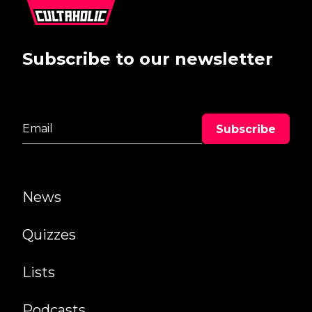
Subscribe to our newsletter
News
Quizzes
Lists
Podcasts