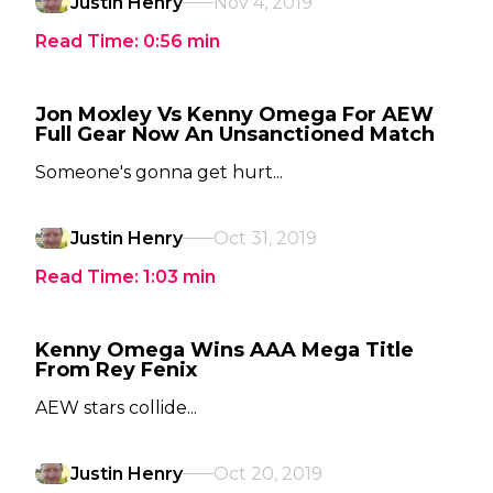
Justin Henry
Nov 4, 2019
Read Time:
0:56
min
Jon Moxley Vs Kenny Omega For AEW
Full Gear Now An Unsanctioned Match
Someone's gonna get hurt...
Justin Henry
Oct 31, 2019
Read Time:
1:03
min
Kenny Omega Wins AAA Mega Title
From Rey Fenix
AEW stars collide...
Justin Henry
Oct 20, 2019