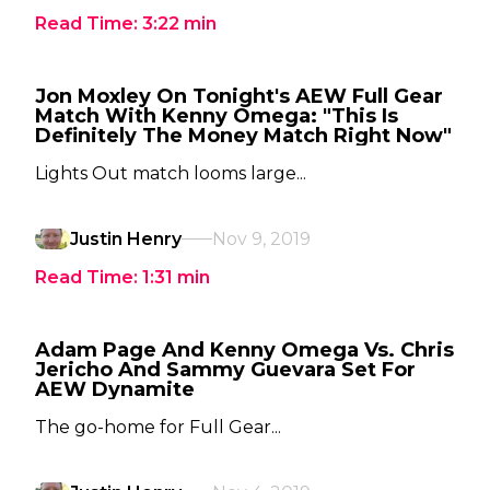
Read Time:
3:22
min
Jon Moxley On Tonight's AEW Full Gear
Match With Kenny Omega: "This Is
Definitely The Money Match Right Now"
Lights Out match looms large...
Justin Henry
Nov 9, 2019
Read Time:
1:31
min
Adam Page And Kenny Omega Vs. Chris
Jericho And Sammy Guevara Set For
AEW Dynamite
The go-home for Full Gear...