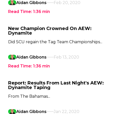
Aidan Gibbons
Feb 20, 2020
Read Time:
1:36
min
New Champion Crowned On AEW:
Dynamite
Did SCU regain the Tag Team Championships...
Aidan Gibbons
Feb 13, 2020
Read Time:
1:36
min
Report: Results From Last Night's AEW:
Dynamite Taping
From The Bahamas...
Aidan Gibbons
Jan 22, 2020