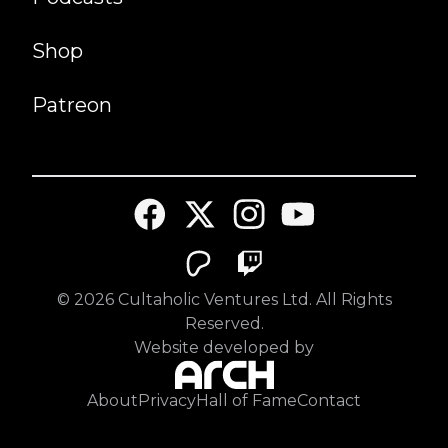
Shop
Patreon
©
2026
Cultaholic Ventures Ltd. All Rights
Reserved.
Website developed by
About
Privacy
Hall of Fame
Contact