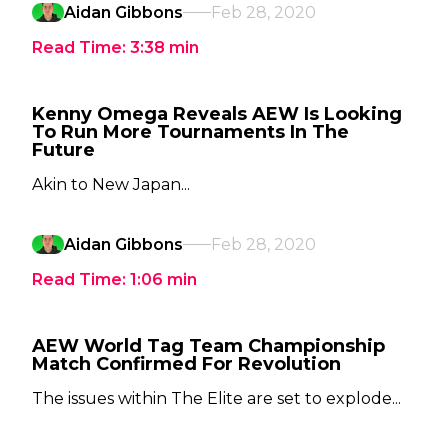
Aidan Gibbons
Feb 28, 2020
Read Time:
3:38
min
Kenny Omega Reveals AEW Is Looking
To Run More Tournaments In The
Future
Akin to New Japan...
Aidan Gibbons
Feb 28, 2020
Read Time:
1:06
min
AEW World Tag Team Championship
Match Confirmed For Revolution
The issues within The Elite are set to explode...