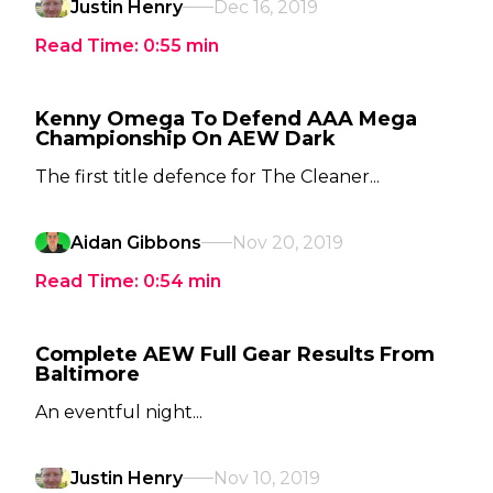
Justin Henry
Dec 16, 2019
Read Time:
0:55
min
Kenny Omega To Defend AAA Mega
Championship On AEW Dark
The first title defence for The Cleaner...
Aidan Gibbons
Nov 20, 2019
Read Time:
0:54
min
Complete AEW Full Gear Results From
Baltimore
An eventful night...
Justin Henry
Nov 10, 2019