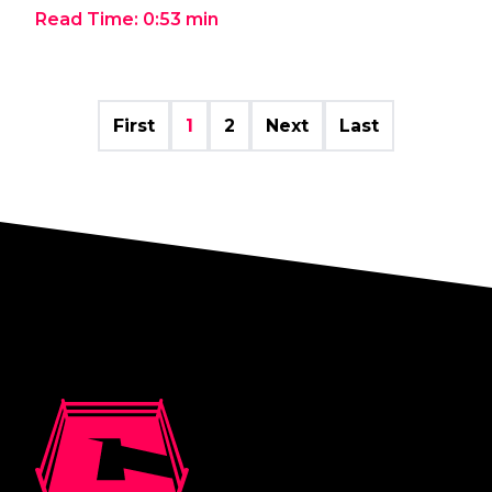
Read Time:
0:53
min
First
1
2
Next
Last