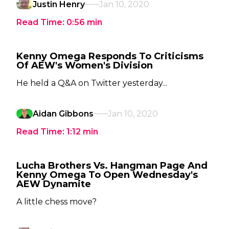
Justin Henry
Jan 10, 2020
Read Time:
0:56
min
Kenny Omega Responds To Criticisms
Of AEW's Women's Division
He held a Q&A on Twitter yesterday...
Aidan Gibbons
Jan 10, 2020
Read Time:
1:12
min
Lucha Brothers Vs. Hangman Page And
Kenny Omega To Open Wednesday's
AEW Dynamite
A little chess move?