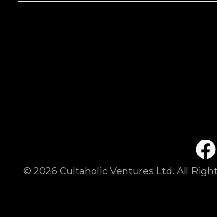
©
2026
Cultaholic Ventures Ltd. All Righ