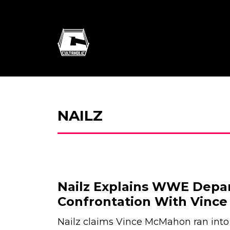
NAILZ
Nailz Explains WWE Depa
Confrontation With Vinc
Nailz claims Vince McMahon ran into 