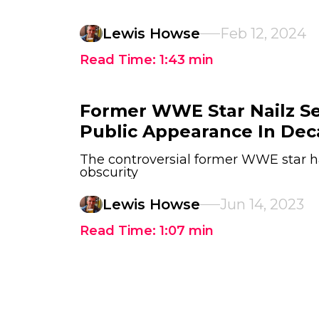
Lewis Howse
Feb 12, 2024
Read Time:
1:43
min
Former WWE Star Nailz Se
Public Appearance In De
The controversial former WWE star ha
obscurity
Lewis Howse
Jun 14, 2023
Read Time:
1:07
min