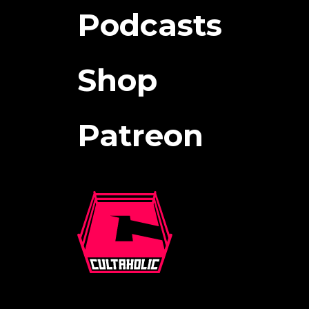
Podcasts
Shop
Patreon