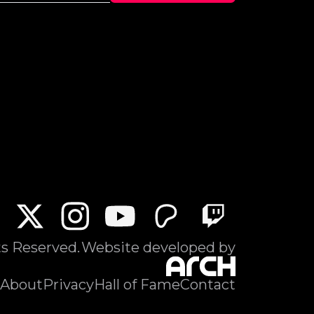
ts Reserved.
Website developed by
About
Privacy
Hall of Fame
Contact