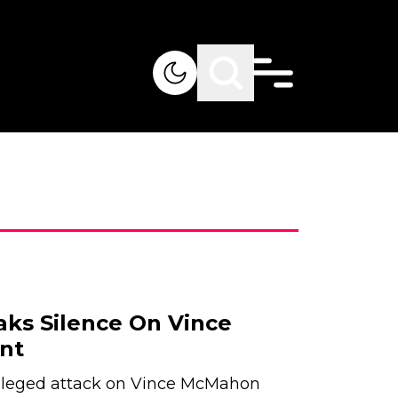
eaks Silence On Vince
nt
alleged attack on Vince McMahon