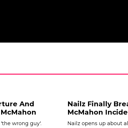
rture And
Nailz Finally Br
e McMahon
McMahon Incide
'the wrong guy'.
Nailz opens up about 