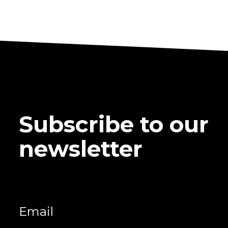
Subscribe to our
newsletter