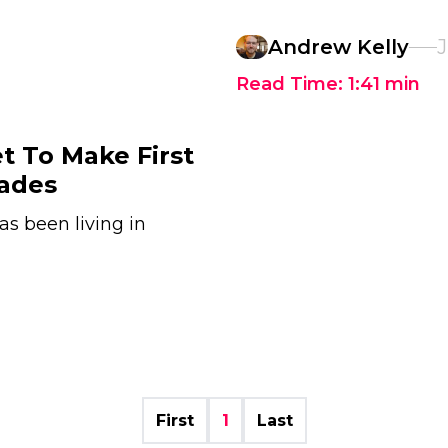
Andrew Kelly
J
Read Time:
1:41
min
t To Make First
cades
s been living in
First
1
Last