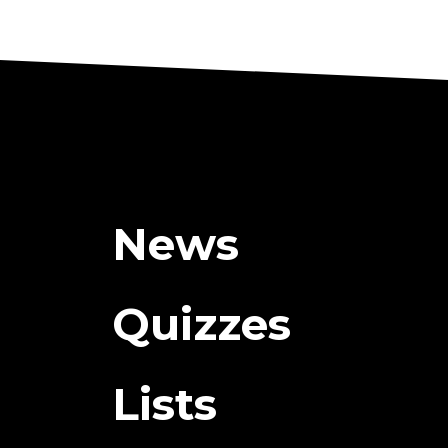
News
Quizzes
Lists