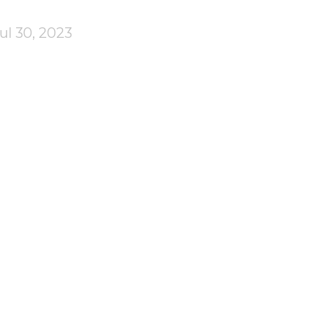
ul 30, 2023