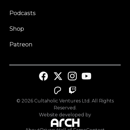
Podcasts
Shop
Patreon
©
2026
Cultaholic Ventures Ltd. All Rights
Reserved.
Website developed by