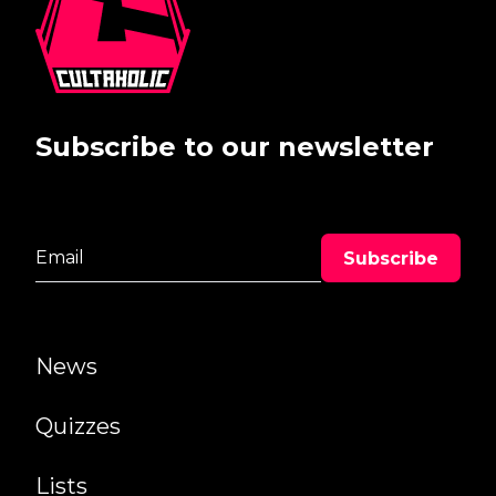
Subscribe to our newsletter
News
Quizzes
Lists