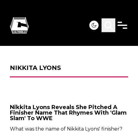
NIKKITA LYONS
Nikkita Lyons Reveals She Pitched A
Finisher Name That Rhymes With 'Glam
Slam' To WWE
What was the name of Nikkita Lyons' finisher?