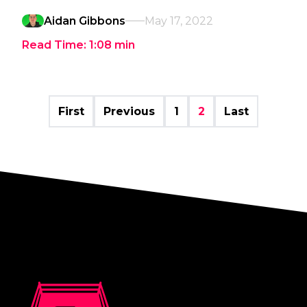
Aidan Gibbons
May 17, 2022
Read Time:
1:08
min
First
Previous
1
2
Last