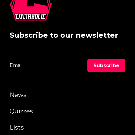
Subscribe to our newsletter
News
Quizzes
Lists