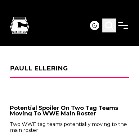
PAULL ELLERING
Potential Spoiler On Two Tag Teams
Moving To WWE Main Roster
Two WWE tag teams potentially moving to the
main roster