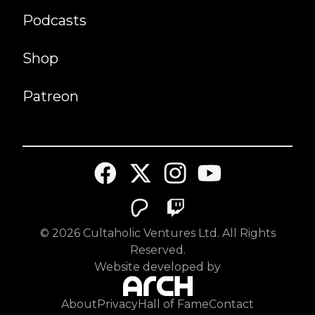
Podcasts
Shop
Patreon
©
2026
Cultaholic Ventures Ltd. All Rights
Reserved.
Website developed by
About
Privacy
Hall of Fame
Contact