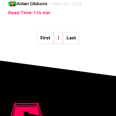
Aidan Gibbons
Nov 24, 2023
Read Time:
1:14
min
First
1
Last