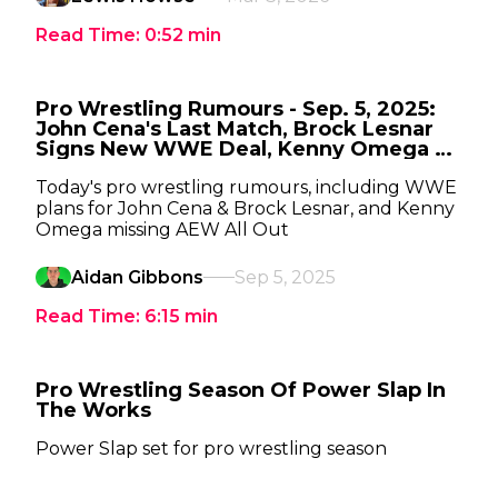
Read Time:
0:52
min
Pro Wrestling Rumours - Sep. 5, 2025:
John Cena's Last Match, Brock Lesnar
Signs New WWE Deal, Kenny Omega To
Miss AEW All Out
Today's pro wrestling rumours, including WWE
plans for John Cena & Brock Lesnar, and Kenny
Omega missing AEW All Out
Aidan Gibbons
Sep 5, 2025
Read Time:
6:15
min
Pro Wrestling Season Of Power Slap In
The Works
Power Slap set for pro wrestling season