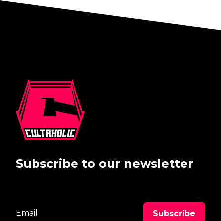
Subscribe to our newsletter