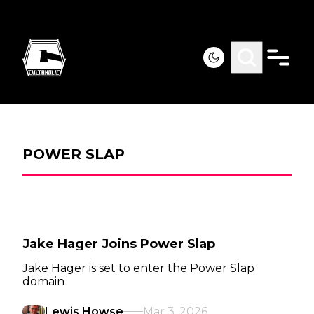
POWER SLAP
Jake Hager Joins Power Slap
Jake Hager is set to enter the Power Slap
domain
Lewis Howse
Mar 3, 2026