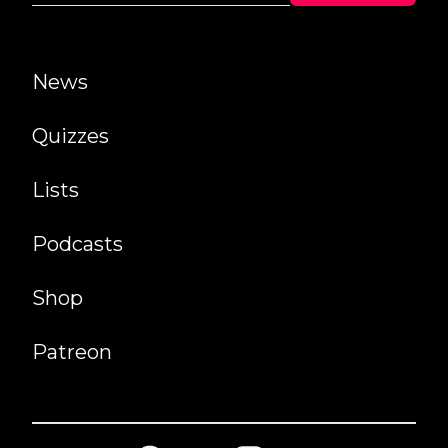
News
Quizzes
Lists
Podcasts
Shop
Patreon