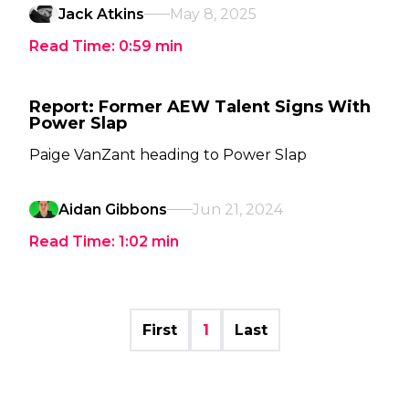
Jack Atkins
May 8, 2025
Read Time:
0:59
min
Report: Former AEW Talent Signs With
Power Slap
Paige VanZant heading to Power Slap
Aidan Gibbons
Jun 21, 2024
Read Time:
1:02
min
First
1
Last