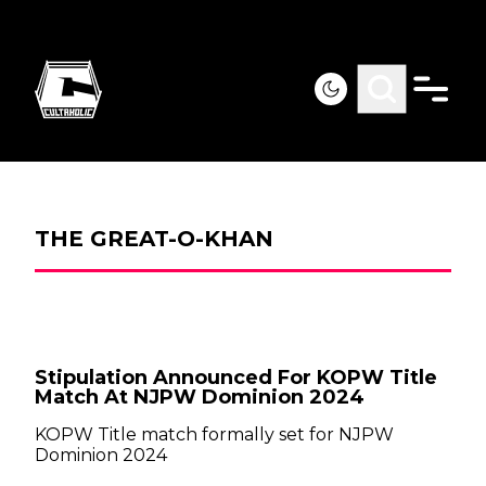
THE GREAT-O-KHAN
Stipulation Announced For KOPW Title
Match At NJPW Dominion 2024
KOPW Title match formally set for NJPW
Dominion 2024