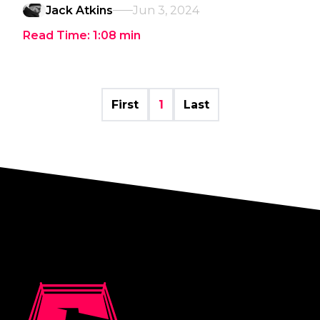
Jack Atkins
Jun 3, 2024
Read Time:
1:08
min
First
1
Last