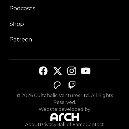
Podcasts
Shop
Patreon
©
2026
Cultaholic Ventures Ltd. All Rights
Reserved.
Website developed by
About
Privacy
Hall of Fame
Contact