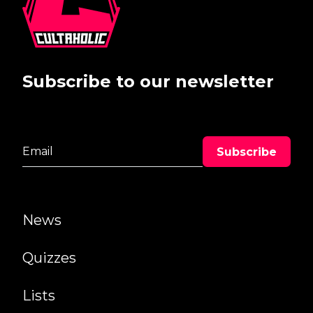
Subscribe to our newsletter
News
Quizzes
Lists