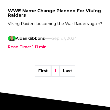
WWE Name Change Planned For Viking
Raiders
Viking Raiders becoming the War Raiders again?
Aidan Gibbons
Sep 27, 2024
Read Time:
1:11
min
First
1
Last