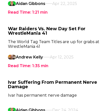
Aidan Gibbons
Apr 22, 2025
Read Time:
1:21
min
War Raiders Vs. New Day Set For
WrestleMania 41
The World Tag Team Titles are up for grabs at
WrestleMania 41
Andrew Kelly
Apr 12, 2025
Read Time:
1:35
min
Ivar Suffering From Permanent Nerve
Damage
Ivar has permanent nerve damage
Aidan Gibbons
Dec 24, 2024