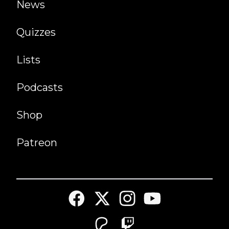
News
Quizzes
Lists
Podcasts
Shop
Patreon