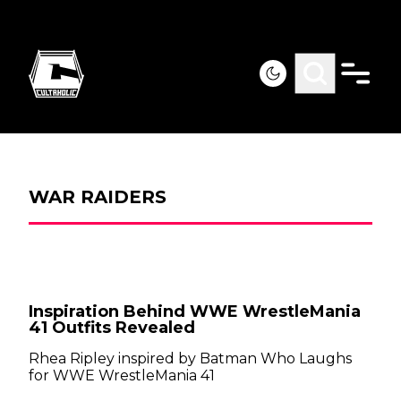
WAR RAIDERS
Inspiration Behind WWE WrestleMania
41 Outfits Revealed
Rhea Ripley inspired by Batman Who Laughs
for WWE WrestleMania 41