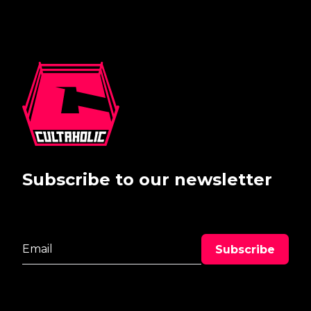
Subscribe to our newsletter