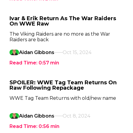
Ivar & Erik Return As The War Raiders
On WWE Raw
The Viking Raiders are no more as the War
Raiders are back
Aidan Gibbons
Oct 15, 2024
Read Time:
0:57
min
SPOILER: WWE Tag Team Returns On
Raw Following Repackage
WWE Tag Team Returns with old/new name
Aidan Gibbons
Oct 8, 2024
Read Time:
0:56
min