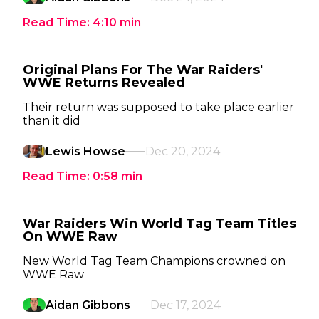
Read Time:
4:10
min
Original Plans For The War Raiders'
WWE Returns Revealed
Their return was supposed to take place earlier
than it did
Lewis Howse
Dec 20, 2024
Read Time:
0:58
min
War Raiders Win World Tag Team Titles
On WWE Raw
New World Tag Team Champions crowned on
WWE Raw
Aidan Gibbons
Dec 17, 2024