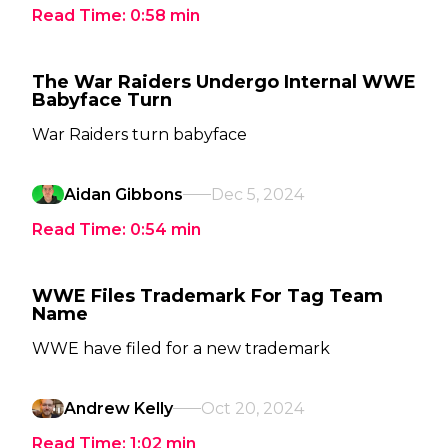
Read Time:
0:58
min
The War Raiders Undergo Internal WWE
Babyface Turn
War Raiders turn babyface
Aidan Gibbons
Dec 5, 2024
Read Time:
0:54
min
WWE Files Trademark For Tag Team
Name
WWE have filed for a new trademark
Andrew Kelly
Oct 20, 2024
Read Time:
1:02
min