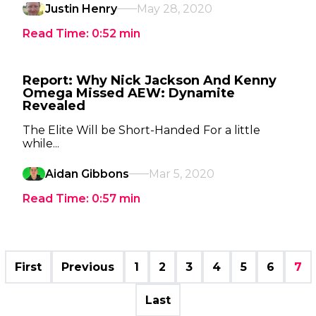
Justin Henry
May 28, 2020
Read Time:
0:52
min
Report: Why Nick Jackson And Kenny
Omega Missed AEW: Dynamite
Revealed
The Elite Will be Short-Handed For a little
while...
Aidan Gibbons
Mar 5, 2020
Read Time:
0:57
min
First
Previous
1
2
3
4
5
6
7
Last