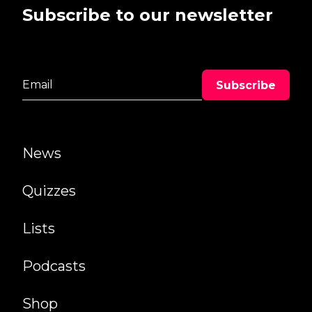
Subscribe to our newsletter
News
Quizzes
Lists
Podcasts
Shop