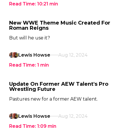
Read Time:
10:21
min
New WWE Theme Music Created For
Roman Reigns
But will he use it?
Lewis Howse
Aug 12, 2024
Read Time:
1
min
Update On Former AEW Talent's Pro
Wrestling Future
Pastures new for a former AEW talent.
Lewis Howse
Aug 12, 2024
Read Time:
1:09
min