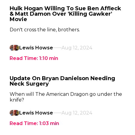
Hulk Hogan Willing To Sue Ben Affleck
& Matt Damon Over 'Killing Gawker'
Movie
Don't cross the line, brothers.
Lewis Howse
Aug 12, 2024
Read Time:
1:10
min
Update On Bryan Danielson Needing
Neck Surgery
When will The American Dragon go under the
knife?
Lewis Howse
Aug 12, 2024
Read Time:
1:03
min