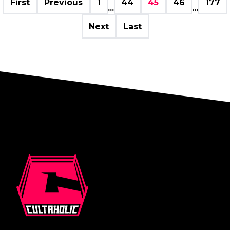
First
Previous
1
44
45
46
177
...
...
Next
Last