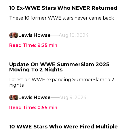
10 Ex-WWE Stars Who NEVER Returned
These 10 former WWE stars never came back
Lewis Howse
Aug 10, 2024
Read Time:
9:25
min
Update On WWE SummerSlam 2025
Moving To 2 Nights
Latest on WWE expanding SummerSlam to 2
nights
Lewis Howse
Aug 9, 2024
Read Time:
0:55
min
10 WWE Stars Who Were Fired Multiple