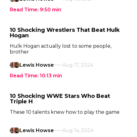
Read Time:
9:50
min
10 Shocking Wrestlers That Beat Hulk
Hogan
Hulk Hogan actually lost to some people,
brother
Lewis Howse
Aug 17, 2024
Read Time:
10:13
min
10 Shocking WWE Stars Who Beat
Triple H
These 10 talents knew how to play the game
Lewis Howse
Aug 14, 2024