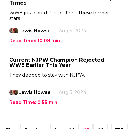
Times
WWE just couldn't stop firing these former
stars
Lewis Howse
Aug 5, 2024
Read Time:
10:08
min
Current NJPW Champion Rejected
WWE Earlier This Year
They decided to stay with NJPW.
Lewis Howse
Aug 5, 2024
Read Time:
0:55
min