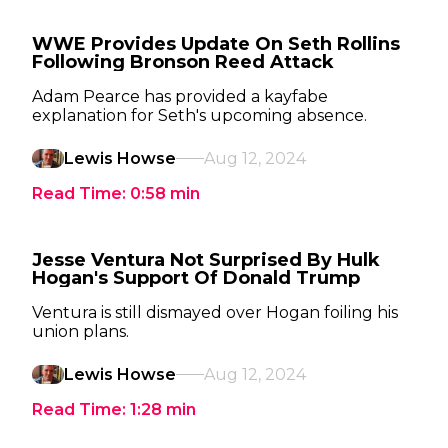
WWE Provides Update On Seth Rollins
Following Bronson Reed Attack
Adam Pearce has provided a kayfabe
explanation for Seth's upcoming absence.
Lewis Howse
Aug 12, 2024
Read Time:
0:58
min
Jesse Ventura Not Surprised By Hulk
Hogan's Support Of Donald Trump
Ventura is still dismayed over Hogan foiling his
union plans.
Lewis Howse
Aug 12, 2024
Read Time:
1:28
min