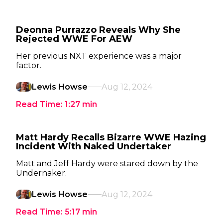
Deonna Purrazzo Reveals Why She
Rejected WWE For AEW
Her previous NXT experience was a major
factor.
Lewis Howse
Aug 12, 2024
Read Time:
1:27
min
Matt Hardy Recalls Bizarre WWE Hazing
Incident With Naked Undertaker
Matt and Jeff Hardy were stared down by the
Undernaker.
Lewis Howse
Aug 12, 2024
Read Time:
5:17
min