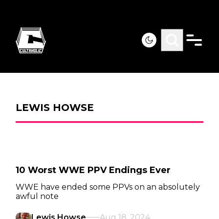
LEWIS HOWSE
10 Worst WWE PPV Endings Ever
WWE have ended some PPVs on an absolutely
awful note
Lewis Howse
Aug 18, 2024