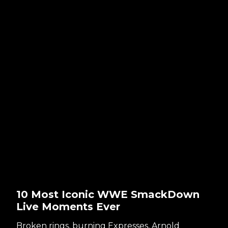
10 Most Iconic WWE SmackDown
Live Moments Ever
Broken rings, burning Expresses, Arnold