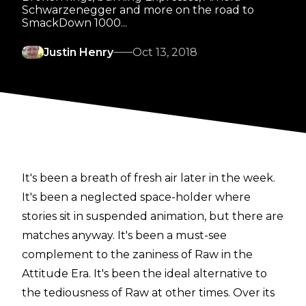
Schwarzenegger and more on the road to
SmackDown 1000...
Justin Henry
Oct 13, 2018
It's been a breath of fresh air later in the week.
It's been a neglected space-holder where
stories sit in suspended animation, but there are
matches anyway. It's been a must-see
complement to the zaniness of Raw in the
Attitude Era. It's been the ideal alternative to
the tediousness of Raw at other times. Over its