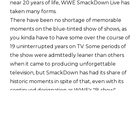
near 20 years of life, WWE SmackDown Live has
taken many forms.
There have been no shortage of memorable
moments on the blue-tinted show of shows, as
you kinda have to have some over the course of
19 uninterrupted years on TV. Some periods of
the show were admittedly leaner than others
when it came to producing unforgettable
television, but SmackDown has had its share of
historic moments in spite of that, even with its
continued designation as WWE's "B-show".
To be an iconic moment is to have resonated
deeply with the audience, to have been
stamped with some sort of mark that puts you
on a different plane than the events and
moments that surround you. While some could