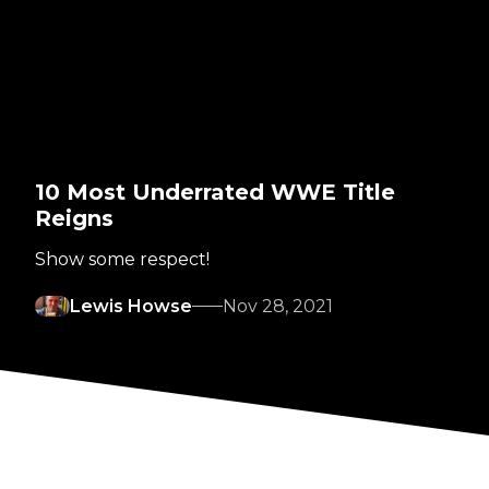
10 Most Underrated WWE Title
Reigns
Show some respect!
Lewis Howse
Nov 28, 2021