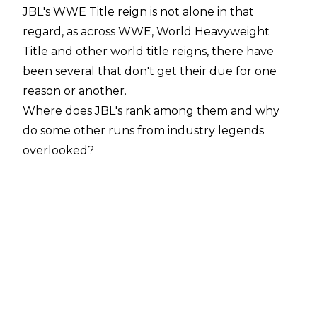
JBL's WWE Title reign is not alone in that
regard, as across WWE, World Heavyweight
Title and other world title reigns, there have
been several that don't get their due for one
reason or another.
Where does JBL's rank among them and why
do some other runs from industry legends
overlooked?
10. Bret Hart (1997)
WWE.com
Bret Hart was a WWE Champion you could be
proud of.
He was credible, he always put in the effort and,