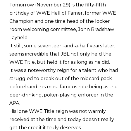
Tomorrow (November 29) is the fifty-fifth
birthday of WWE Hall of Famer, former WWE
Champion and one time head of the locker
room welcoming committee, John Bradshaw
Layfield.
It still, some seventeen-and-a-half years later,
seems incredible that JBL not only held the
WWE Title, but held it for as long as he did.
It was a noteworthy reign for a talent who had
struggled to break out of the midcard pack
beforehand, his most famous role being as the
beer-drinking, poker-playing enforcer in the
APA.
His lone WWE Title reign was not warmly
received at the time and today doesn't really
get the credit it truly deserves.