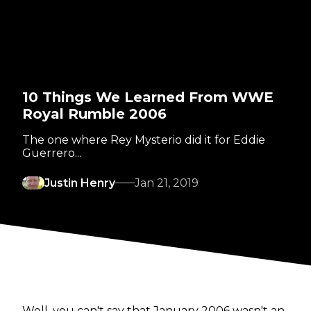
10 Things We Learned From WWE
Royal Rumble 2006
The one where Rey Mysterio did it for Eddie
Guerrero...
Justin Henry
Jan 21, 2019
Well, you can't say that January 2006 wasn't an