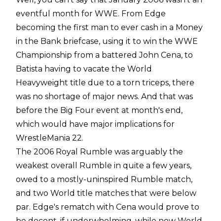
eventful month for WWE. From Edge
becoming the first man to ever cash in a Money
in the Bank briefcase, using it to win the WWE
Championship from a battered John Cena, to
Batista having to vacate the World
Heavyweight title due to a torn triceps, there
was no shortage of major news. And that was
before the Big Four event at month's end,
which would have major implications for
WrestleMania 22.
The 2006 Royal Rumble was arguably the
weakest overall Rumble in quite a few years,
owed to a mostly-uninspired Rumble match,
and two World title matches that were below
par. Edge's rematch with Cena would prove to
be decent, if underwhelming, while new World