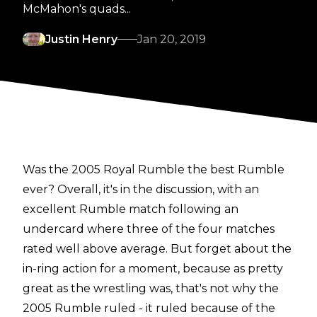
McMahon's quads...
Justin Henry
Jan 20, 2019
Was the 2005 Royal Rumble the best Rumble
ever? Overall, it's in the discussion, with an
excellent Rumble match following an
undercard where three of the four matches
rated well above average. But forget about the
in-ring action for a moment, because as pretty
great as the wrestling was, that's not why the
2005 Rumble ruled - it ruled because of the