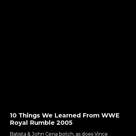
10 Things We Learned From WWE
Royal Rumble 2005
Batista & John Cena botch, as does Vince