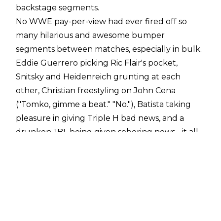
backstage segments.
No WWE pay-per-view had ever fired off so
many hilarious and awesome bumper
segments between matches, especially in bulk.
Eddie Guerrero picking Ric Flair's pocket,
Snitsky and Heidenreich grunting at each
other, Christian freestyling on John Cena
("Tomko, gimme a beat." "No."), Batista taking
pleasure in giving Triple H bad news, and a
drunken JBL being given sobering news - it all
worked. Usually, you get maybe one truly
awesome segment like that per PPV, if that. But
at least five? The creative team had their
Wheaties that morning, that much was obvious.
Among the quality in-ring action and the
inspired backstage bits, WWE was positioning