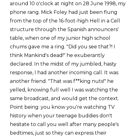
around 10 o'clock at night on 28 June 1998, my
phone rang. Mick Foley had just been flung
from the top of the 16-foot-high Hell in a Cell
structure through the Spanish announcers'
table, when one of my junior high school
chums gave me a ring. "Did you see that?! I
think Mankind's dead!" he exuberantly
declared. In the midst of my jumbled, hasty
response, I had another incoming call. It was
another friend. "That was f**king nuts!" he
yelled, knowing full well I was watching the
same broadcast, and would get the context.
Point being: you know you're watching TV
history when your teenage buddies don't
hesitate to call you well after many people's
bedtimes, just so they can express their