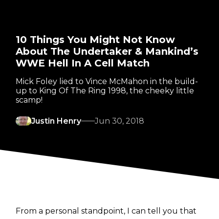
10 Things You Might Not Know
About The Undertaker & Mankind’s
WWE Hell In A Cell Match
Mick Foley lied to Vince McMahon in the build-
up to King Of The Ring 1998, the cheeky little
scamp!
Justin Henry
Jun 30, 2018
From a personal standpoint, I can tell you that