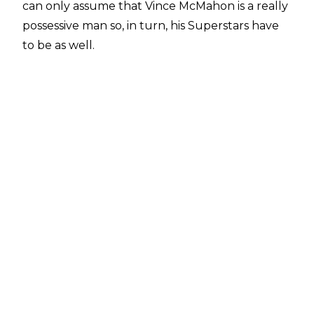
can only assume that Vince McMahon is a really
possessive man so, in turn, his Superstars have
to be as well.
I can't imagine Vince McMahon sharing
anything come to think of it, as sharing is
probably a sign of weakness...
Psychological warfare - that's what we're calling
this (seriously) - isn't the only reason WWE
Superstars dress up as their colleagues, but it
appears that the source of any fancy dress
stems from either conflict or just being a bit
weird. Here are 10 instances when WWE
Superstars moonlighted as other WWE
Superstars...
10. DX As Vince McMahon & The Best In The
World, Shane McMahon