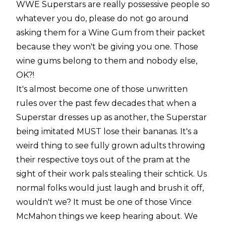
WWE Superstars are really possessive people so
whatever you do, please do not go around
asking them for a Wine Gum from their packet
because they won't be giving you one. Those
wine gums belong to them and nobody else,
OK?!
It's almost become one of those unwritten
rules over the past few decades that when a
Superstar dresses up as another, the Superstar
being imitated MUST lose their bananas. It's a
weird thing to see fully grown adults throwing
their respective toys out of the pram at the
sight of their work pals stealing their schtick. Us
normal folks would just laugh and brush it off,
wouldn't we? It must be one of those Vince
McMahon things we keep hearing about. We