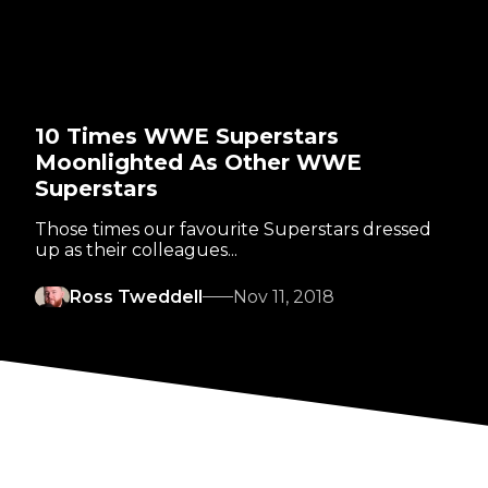
10 Times WWE Superstars
Moonlighted As Other WWE
Superstars
Those times our favourite Superstars dressed
up as their colleagues...
Ross Tweddell
Nov 11, 2018