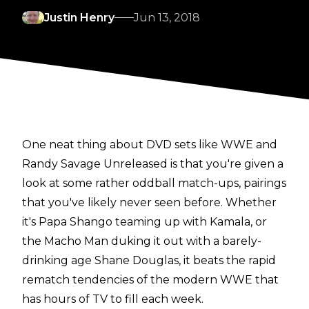
Justin Henry
Jun 13, 2018
One neat thing about DVD sets like WWE and
Randy Savage Unreleased is that you're given a
look at some rather oddball match-ups, pairings
that you've likely never seen before. Whether
it's Papa Shango teaming up with Kamala, or
the Macho Man duking it out with a barely-
drinking age Shane Douglas, it beats the rapid
rematch tendencies of the modern WWE that
has hours of TV to fill each week.