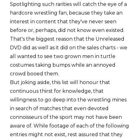
Spotlighting such rarities will catch the eye of a
hardcore wrestling fan, because they take an
interest in content that they've never seen
before or, perhaps, did not know even existed.
That's the biggest reason that the Unreleased
DVD did as well as it did on the sales charts - we
all wanted to see two grown men in turtle
costumes taking bumps while an annoyed
crowd booed them.
But joking aside, this list will honour that
continuous thirst for knowledge, that
willingness to go deep into the wrestling mines
in search of matches that even devoted
connoisseurs of the sport may not have been
aware of. While footage of each of the following
entries might not exist, rest assured that they