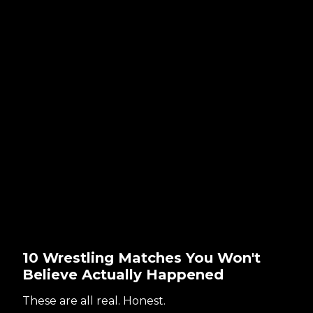
10 Wrestling Matches You Won't
Believe Actually Happened
These are all real. Honest.